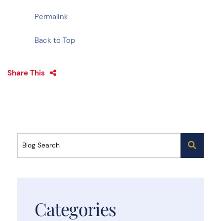
Permalink
Back to Top
Share This
Blog Search
Categories