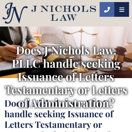
CALL 40
Does J Nichols Law,
PLLC handle seeking
Issuance of Letters
Testamentary or Letters
of Administration?
Does J Nichols Law, PLLC
handle seeking Issuance of
Letters Testamentary or