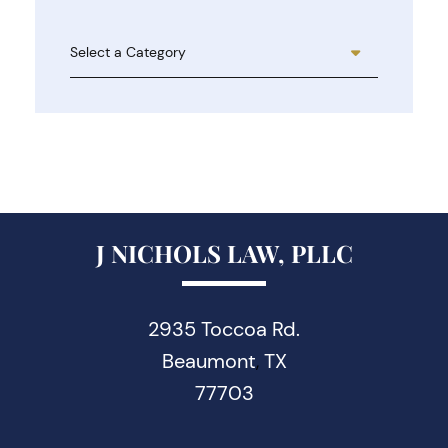
Categories
J NICHOLS LAW, PLLC
2935 Toccoa Rd.
Beaumont
TX
,
77703