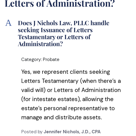
Letters of Administration?
A
Does J Nichols Law, PLLC handle
seeking Issuance of Letters
Testamentary or Letters of
Administration?
Category: Probate
Yes, we represent clients seeking
Letters Testamentary (when there’s a
valid will) or Letters of Administration
(for intestate estates), allowing the
estate’s personal representative to
manage and distribute assets.
Posted by
Jennifer Nichols, J.D., CPA