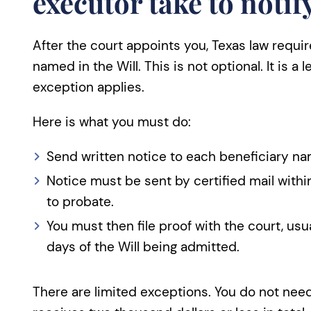
executor take to notif
After the court appoints you, Texas law requi
named in the Will. This is not optional. It is a 
exception applies.
Here is what you must do:
Send written notice to each beneficiary nam
Notice must be sent by certified mail within
to probate.
You must then file proof with the court, usua
days of the Will being admitted.
There are limited exceptions. You do not need