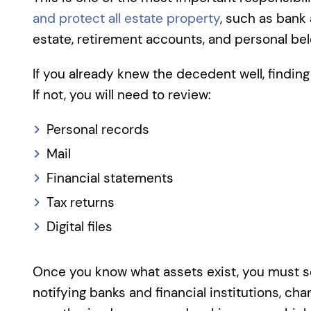
and protect all estate property
, such as bank 
estate, retirement accounts, and personal bel
If you already knew the decedent well, findin
If not, you will need to review:
Personal records
Mail
Financial statements
Tax returns
Digital files
Once you know what assets exist, you must s
notifying banks and financial institutions, ch