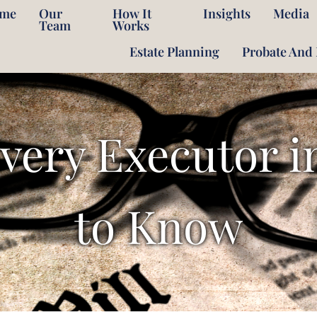
me
Our
How It
Insights
Media
Team
Works
Estate Planning
Probate And 
Every Executor i
to Know