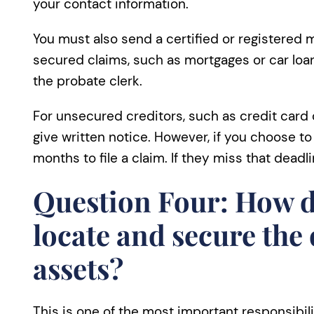
your contact information.
You must also send a certified or registered m
secured claims, such as mortgages or car loans
the probate clerk.
For unsecured creditors, such as credit card
give written notice. However, if you choose to 
months to file a claim. If they miss that deadli
Question Four: How d
locate and secure the
assets?
This is one of the most important responsibi