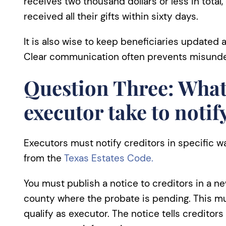
receives two thousand dollars or less in total,
received all their gifts within sixty days.
It is also wise to keep beneficiaries updated
Clear communication often prevents misunder
Question Three: What
executor take to notif
Executors must notify creditors in specific w
from the
Texas Estates Code.
You must publish a notice to creditors in a ne
county where the probate is pending. This m
qualify as executor. The notice tells creditor