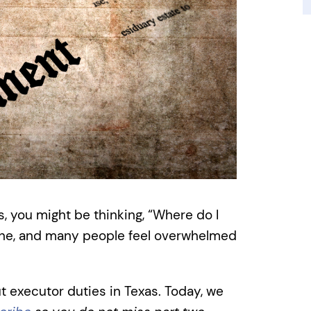
s, you might be thinking, “Where do I
lone, and many people feel overwhelmed
t executor duties in Texas. Today, we