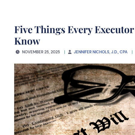
Five Things Every Executor
Know
NOVEMBER 25, 2025
JENNIFER NICHOLS, J.D., CPA