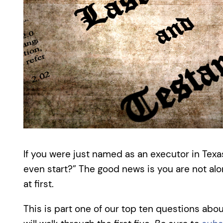
If you were just named as an executor in Texa
even start?” The good news is you are not a
at first.
This is part one of our top ten questions abou