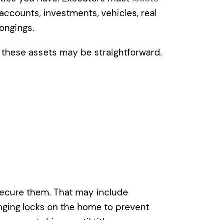
accounts, investments, vehicles, real
ongings.
g these assets may be straightforward.
ecure them. That may include
anging locks on the home to prevent