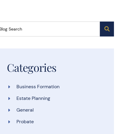
Blog Search
Categories
Business Formation
Estate Planning
General
Probate