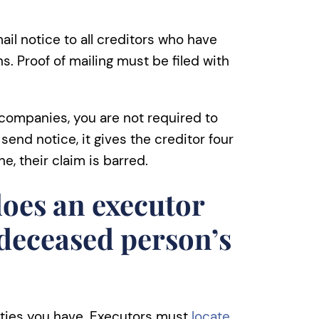
ail notice to all creditors who have
. Proof of mailing must be filed with
 companies, you are not required to
send notice, it gives the creditor four
ne, their claim is barred.
oes an executor
 deceased person’s
lities you have. Executors must
locate