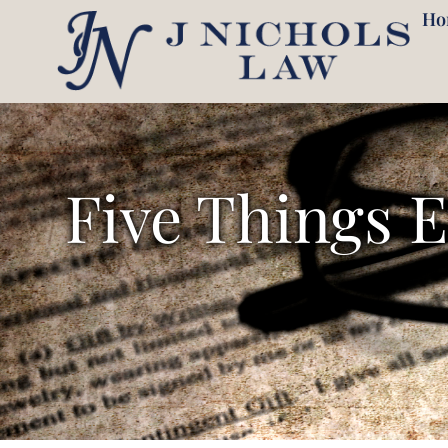
409-257-7878
Ho
Five Things 