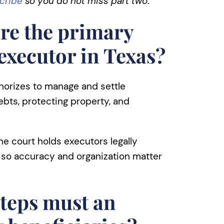
cribe
so
you do not miss part two
.
re the primary
 executor in Texas?
thorizes to manage and settle
ebts, protecting property, and
The court holds executors legally
, so accuracy and organization matter
teps must an