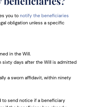
y beneficiaries?
res you to
notify the beneficiaries
legal obligation unless a specific
ed in the Will.
 sixty days after the Will is admitted
lly a sworn affidavit, within ninety
 to send notice if a beneficiary