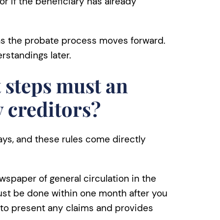
 or if the beneficiary has already
 as the probate process moves forward.
standings later.
 steps must an
y creditors?
ays, and these rules come directly
wspaper of general circulation in the
ust be done within one month after you
s to present any claims and provides