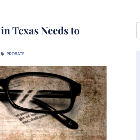
 in Texas Needs to
PROBATE