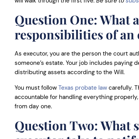
will walk through the first five.
Be sure to
subs
Question One: What a
responsibilities of an
As executor, you are the person the court au
someone’s estate. Your job includes paying d
distributing assets according to the Will.
You must follow
Texas probate law
carefully. 
accountable for handling everything properly
from day one.
Question Two: What s