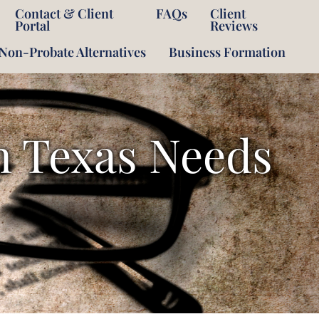
Contact & Client
FAQs
Client
Portal
Reviews
Non-Probate Alternatives
Business Formation
OPEN
n Texas Needs